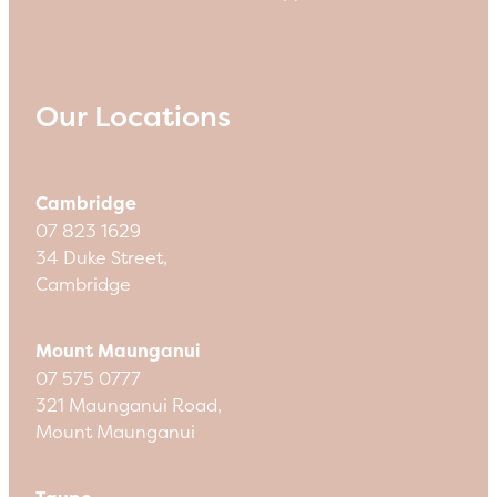
Our Locations
Cambridge
07 823 1629
34 Duke Street,
Cambridge
Mount Maunganui
07 575 0777
321 Maunganui Road,
Mount Maunganui