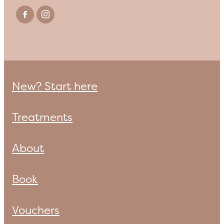
New? Start here
Treatments
About
Book
Vouchers