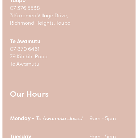
Taupo
07 376 5538
3 Kokomea Village Drive,
Richmond Heights, Taupo
Te Awamutu
07 870 6461
79 Kihikihi Road,
Te Awamutu
Our Hours
Monday -
Te Awamutu closed
9am - 5pm
Tuesday
9am - 5pm