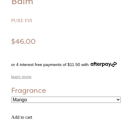
Balm
PURE FIJI
$46.00
or 4 interest free payments of $11.50 with
learn more
Fragrance
Add to cart