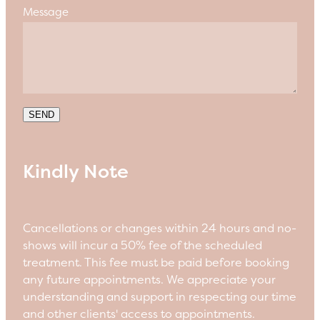
Message
SEND
Kindly Note
Cancellations or changes within 24 hours and no-
shows will incur a 50% fee of the scheduled
treatment. This fee must be paid before booking
any future appointments. We appreciate your
understanding and support in respecting our time
and other clients' access to appointments.