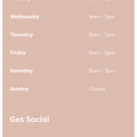
Wednesday
9am - 7pm
Thursday
9am - 7pm
Friday
9am - 5pm
Saturday
8am - 3pm
Sunday
Closed
Get Social