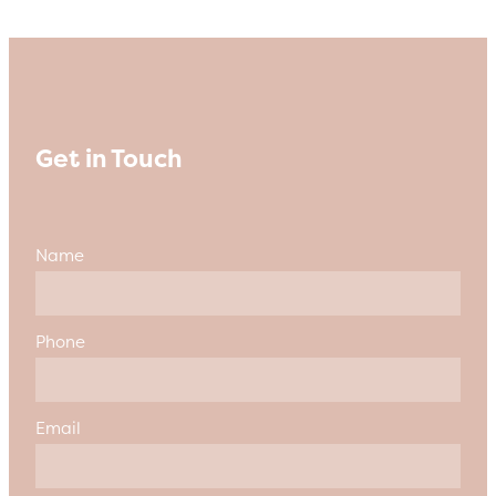
Get in Touch
Name
Phone
Email