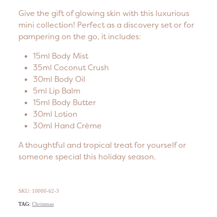
Give the gift of glowing skin with this luxurious
mini collection! Perfect as a discovery set or for
pampering on the go, it includes:
15ml Body Mist
35ml Coconut Crush
30ml Body Oil
5ml Lip Balm
15ml Body Butter
30ml Lotion
30ml Hand Crème
A thoughtful and tropical treat for yourself or
someone special this holiday season.
SKU: 10000-62-3
TAG:
Christmas