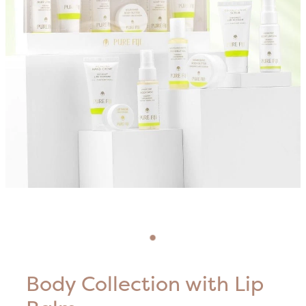
Blog
HIFU Treatments
Careers
Lasers & Lights
Lymphatic & Brazilian Treatments
Body Collection with Lip