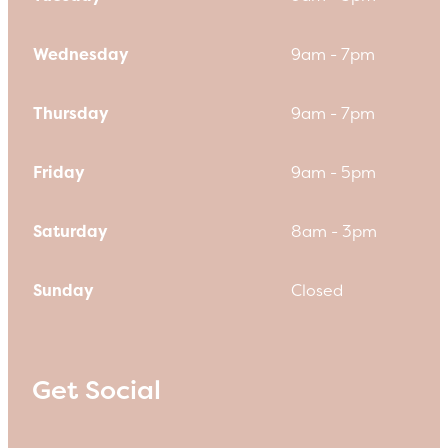
Wednesday
9am - 7pm
Thursday
9am - 7pm
Friday
9am - 5pm
Saturday
8am - 3pm
Sunday
Closed
Get Social