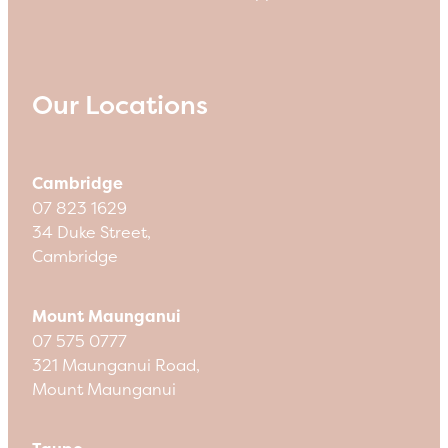
Our Locations
Cambridge
07 823 1629
34 Duke Street,
Cambridge
Mount Maunganui
07 575 0777
321 Maunganui Road,
Mount Maunganui