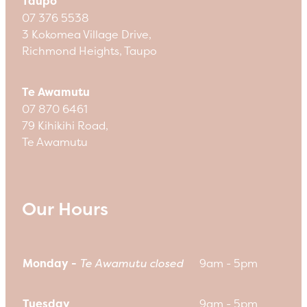
Taupo
07 376 5538
3 Kokomea Village Drive,
Richmond Heights, Taupo
Te Awamutu
07 870 6461
79 Kihikihi Road,
Te Awamutu
Our Hours
Monday -
Te Awamutu closed
9am - 5pm
Tuesday
9am - 5pm