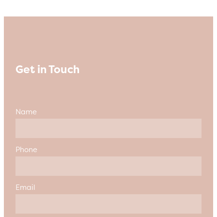
Get in Touch
Name
Phone
Email