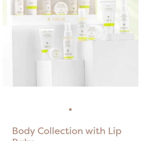
Blog
HIFU Treatments
Careers
Lasers & Lights
Lymphatic & Brazilian Treatments
Body Collection with Lip