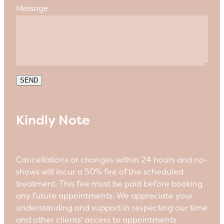
Message
SEND
Kindly Note
Cancellations or changes within 24 hours and no-
shows will incur a 50% fee of the scheduled
treatment. This fee must be paid before booking
any future appointments. We appreciate your
understanding and support in respecting our time
and other clients' access to appointments.