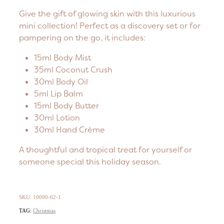
Give the gift of glowing skin with this luxurious
mini collection! Perfect as a discovery set or for
pampering on the go, it includes:
15ml Body Mist
35ml Coconut Crush
30ml Body Oil
5ml Lip Balm
15ml Body Butter
30ml Lotion
30ml Hand Crème
A thoughtful and tropical treat for yourself or
someone special this holiday season.
SKU: 10000-62-1
TAG:
Christmas