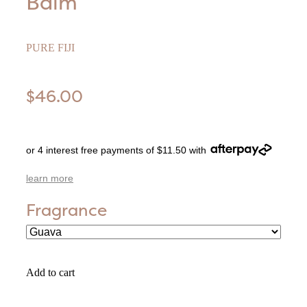
Balm
PURE FIJI
$46.00
or 4 interest free payments of $11.50 with
learn more
Fragrance
Add to cart