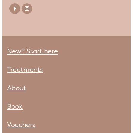
New? Start here
Treatments
About
Book
Vouchers