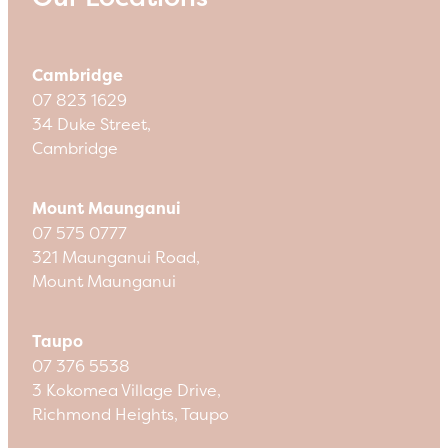
Cambridge
07 823 1629
34 Duke Street,
Cambridge
Mount Maunganui
07 575 0777
321 Maunganui Road,
Mount Maunganui
Taupo
07 376 5538
3 Kokomea Village Drive,
Richmond Heights, Taupo