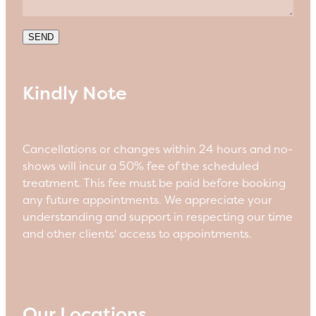
SEND
Kindly Note
Cancellations or changes within 24 hours and no-
shows will incur a 50% fee of the scheduled
treatment. This fee must be paid before booking
any future appointments. We appreciate your
understanding and support in respecting our time
and other clients' access to appointments.
Our Locations