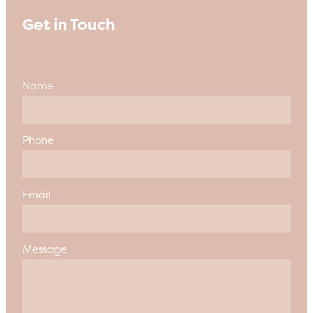
Get in Touch
Name
Phone
Email
Message