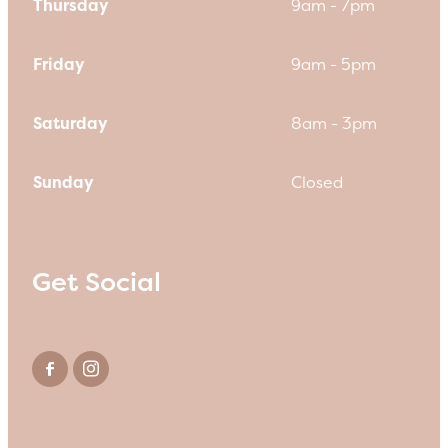
Thursday
9am - 7pm
Friday
9am - 5pm
Saturday
8am - 3pm
Sunday
Closed
Get Social