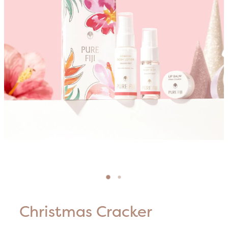
Blog
HIFU Treatments
Careers
Lasers & Lights
Lymphatic & Brazilian Treatments
Christmas Cracker