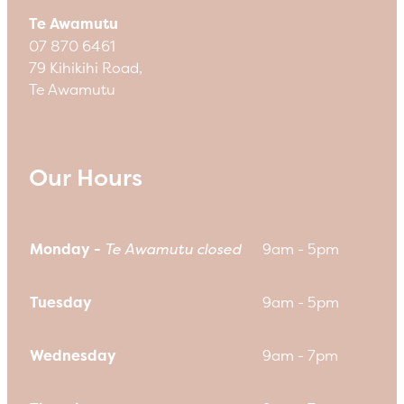
Te Awamutu
07 870 6461
79 Kihikihi Road,
Te Awamutu
Our Hours
Monday -
Te Awamutu closed
9am - 5pm
Tuesday
9am - 5pm
Wednesday
9am - 7pm