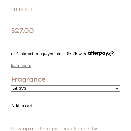
PURE FIJI
$27.00
or 4 interest free payments of $6.75 with
learn more
Fragrance
Add to cart
Unwrap a little tropical indulgence this