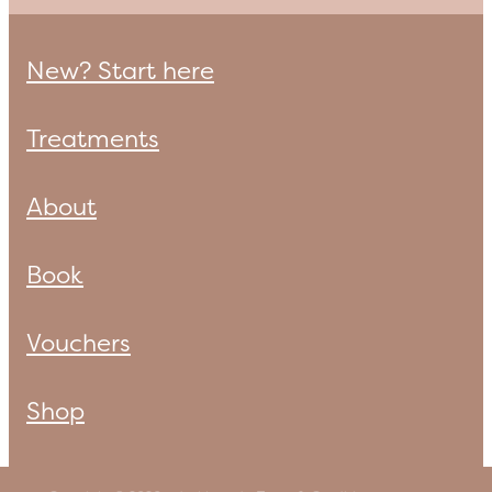
New? Start here
Treatments
About
Book
Vouchers
Shop