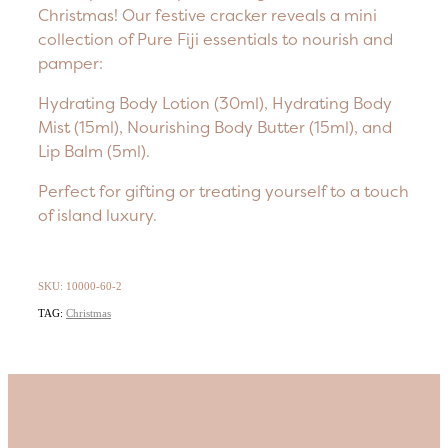
Christmas! Our festive cracker reveals a mini
collection of Pure Fiji essentials to nourish and
pamper:
Hydrating Body Lotion (30ml), Hydrating Body
Mist (15ml), Nourishing Body Butter (15ml), and
Lip Balm (5ml).
Perfect for gifting or treating yourself to a touch
of island luxury.
SKU: 10000-60-2
TAG:
Christmas