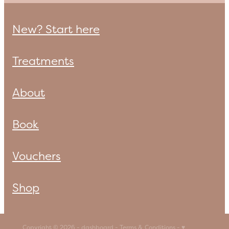
New? Start here
Treatments
About
Book
Vouchers
Shop
Copyright © 2026 -
dashboard
-
Terms & Conditions
-
♥