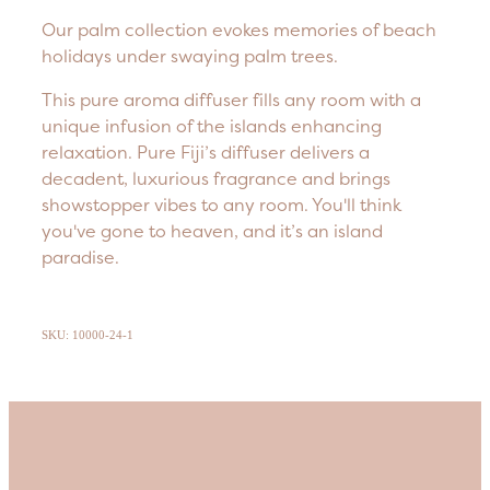
Our palm collection evokes memories of beach
holidays under swaying palm trees.
This pure aroma diffuser fills any room with a
unique infusion of the islands enhancing
relaxation. Pure Fiji’s diffuser delivers a
decadent, luxurious fragrance and brings
showstopper vibes to any room. You'll think
you've gone to heaven, and it’s an island
paradise.
SKU: 10000-24-1