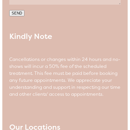
SEND
Kindly Note
Cancellations or changes within 24 hours and no-
shows will incur a 50% fee of the scheduled
treatment. This fee must be paid before booking
any future appointments. We appreciate your
understanding and support in respecting our time
and other clients' access to appointments.
Our Locations