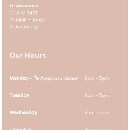
Te Awamutu
07 870 6461
79 Kihikihi Road,
Te Awamutu
Our Hours
Monday -
Te Awamutu closed
9am - 5pm
Tuesday
9am - 5pm
Wednesday
9am - 7pm
Thursday
9am - 7pm