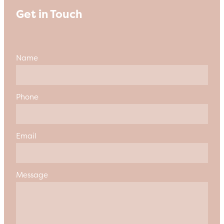
Get in Touch
Name
Phone
Email
Message