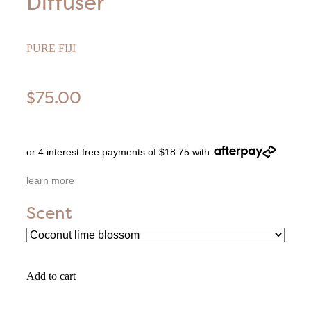
Diffuser
PURE FIJI
$75.00
or 4 interest free payments of $18.75 with
learn more
Scent
Add to cart