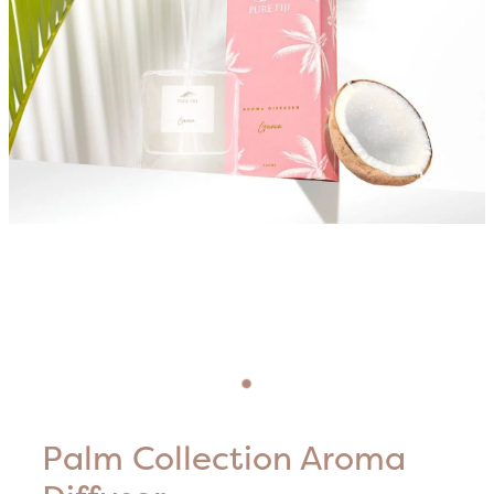
Blog
HIFU Treatments
Careers
Lasers & Lights
Lymphatic & Brazilian Treatments
Palm Collection Aroma