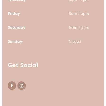
Friday
9am - 5pm
Saturday
8am - 3pm
Sunday
Closed
Get Social