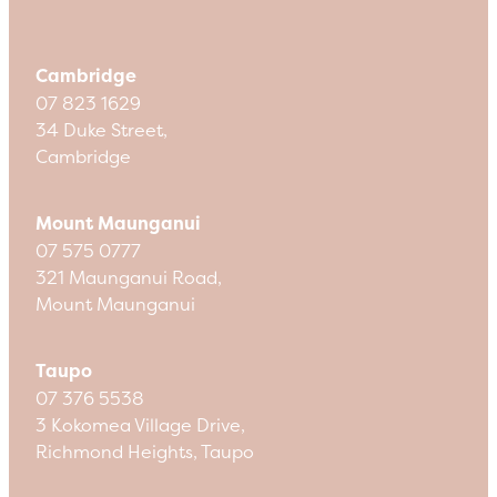
Cambridge
07 823 1629
34 Duke Street,
Cambridge
Mount Maunganui
07 575 0777
321 Maunganui Road,
Mount Maunganui
Taupo
07 376 5538
3 Kokomea Village Drive,
Richmond Heights, Taupo