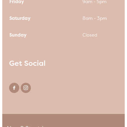
Friday
9am - 5pm
Saturday
8am - 3pm
Sunday
Closed
Get Social