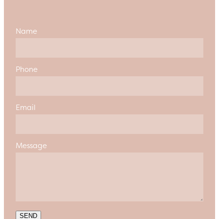
Name
Phone
Email
Message
SEND