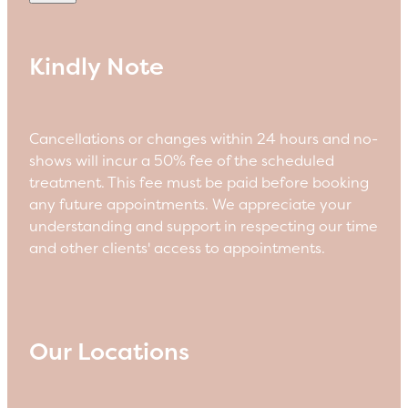
Kindly Note
Cancellations or changes within 24 hours and no-
shows will incur a 50% fee of the scheduled
treatment. This fee must be paid before booking
any future appointments. We appreciate your
understanding and support in respecting our time
and other clients' access to appointments.
Our Locations