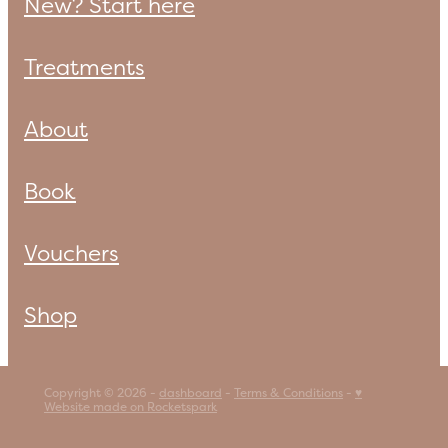
New? Start here
Treatments
About
Book
Vouchers
Shop
Copyright © 2026 -
dashboard
-
Terms & Conditions
-
♥
Website made on Rocketspark