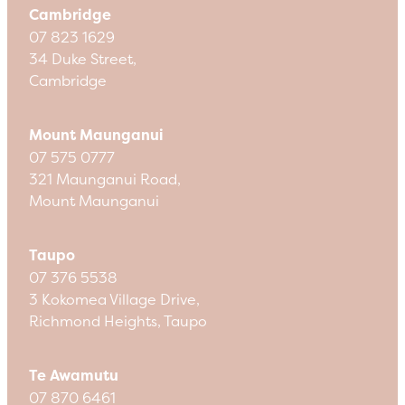
Cambridge
07 823 1629
34 Duke Street,
Cambridge
Mount Maunganui
07 575 0777
321 Maunganui Road,
Mount Maunganui
Taupo
07 376 5538
3 Kokomea Village Drive,
Richmond Heights, Taupo
Te Awamutu
07 870 6461