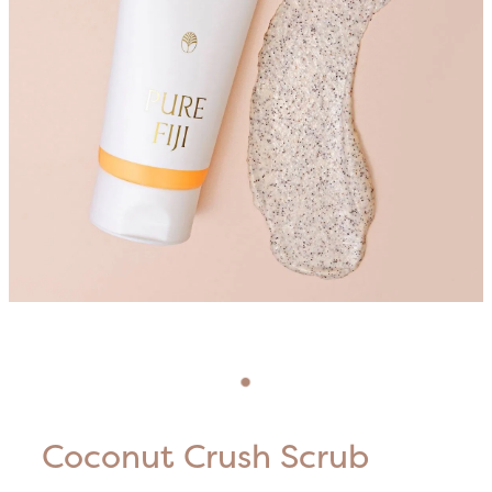
Blog
HIFU Treatments
Careers
Lasers & Lights
Lymphatic & Brazilian Treatments
Coconut Crush Scrub