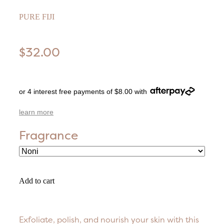
PURE FIJI
$32.00
or 4 interest free payments of $8.00 with
learn more
Fragrance
Add to cart
Exfoliate, polish, and nourish your skin with this