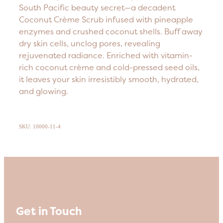
South Pacific beauty secret—a decadent
Coconut Crème Scrub infused with pineapple
enzymes and crushed coconut shells. Buff away
dry skin cells, unclog pores, revealing
rejuvenated radiance. Enriched with vitamin-
rich coconut crème and cold-pressed seed oils,
it leaves your skin irresistibly smooth, hydrated,
and glowing.
SKU: 10000-11-4
Get in Touch