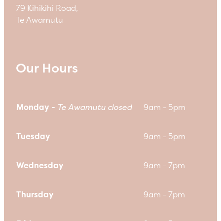
79 Kihikihi Road,
Te Awamutu
Our Hours
Monday -
Te Awamutu closed
9am - 5pm
Tuesday
9am - 5pm
Wednesday
9am - 7pm
Thursday
9am - 7pm