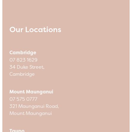
Our Locations
Cambridge
07 823 1629
34 Duke Street,
Cambridge
Mount Maunganui
07 575 0777
321 Maunganui Road,
Mount Maunganui
Taupo