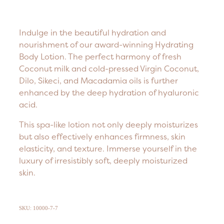
Indulge in the beautiful hydration and
nourishment of our award-winning Hydrating
Body Lotion. The perfect harmony of fresh
Coconut milk and cold-pressed Virgin Coconut,
Dilo, Sikeci, and Macadamia oils is further
enhanced by the deep hydration of hyaluronic
acid.
This spa-like lotion not only deeply moisturizes
but also effectively enhances firmness, skin
elasticity, and texture. Immerse yourself in the
luxury of irresistibly soft, deeply moisturized
skin.
SKU: 10000-7-7