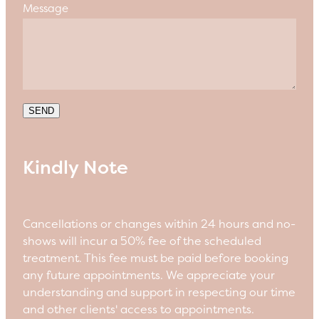
Message
SEND
Kindly Note
Cancellations or changes within 24 hours and no-
shows will incur a 50% fee of the scheduled
treatment. This fee must be paid before booking
any future appointments. We appreciate your
understanding and support in respecting our time
and other clients' access to appointments.