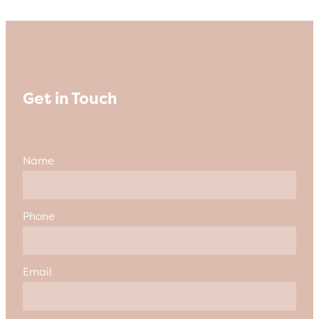
Get in Touch
Name
Phone
Email