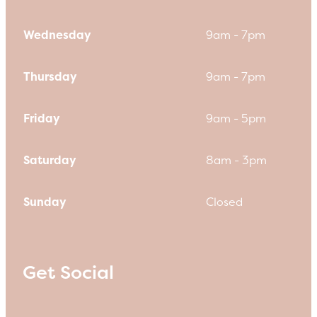
Wednesday
9am - 7pm
Thursday
9am - 7pm
Friday
9am - 5pm
Saturday
8am - 3pm
Sunday
Closed
Get Social