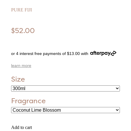
PURE FIJI
$52.00
or 4 interest free payments of $13.00 with
learn more
Size
Fragrance
Add to cart