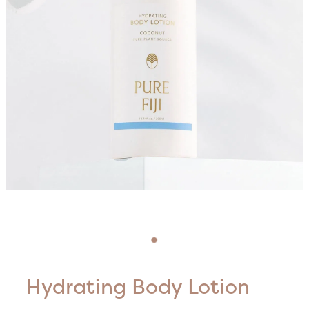
Blog
HIFU Treatments
Careers
Lasers & Lights
Lymphatic & Brazilian Treatments
Hydrating Body Lotion