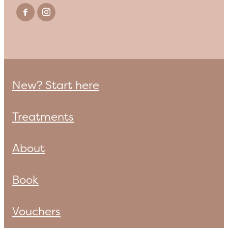
New? Start here
Treatments
About
Book
Vouchers