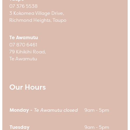
07 376 5538
3 Kokomea Village Drive,
Richmond Heights, Taupo
Te Awamutu
07 870 6461
79 Kihikihi Road,
Te Awamutu
Our Hours
Monday -
Te Awamutu closed
9am - 5pm
Tuesday
9am - 5pm