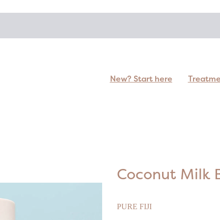
New? Start here
Treatm
Coconut Milk 
PURE FIJI