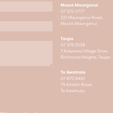
Mount Maunganui
07 575 0777
321 Maunganui Road,
Mount Maunganui
Taupo
07 376 5538
3 Kokomea Village Drive,
Richmond Heights, Taupo
Te Awamutu
07 870 6461
79 Kihikihi Road,
Te Awamutu