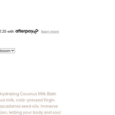
2.25 with
learn more
 hydrating Coconut Milk Bath
t milk, cold- pressed Virgin
 Macadamia seed oils. Immerse
ation, letting your body and soul