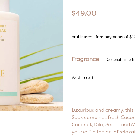
$49.00
or 4 interest free payments of $1
Fragrance
Add to cart
Luxurious and creamy, this
Soak combines fresh Coconu
Coconut, Dilo, Sikeci, and
yourself in the art of relax