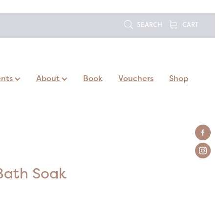
SEARCH
CART
ents
About
Book
Vouchers
Shop
Bath Soak