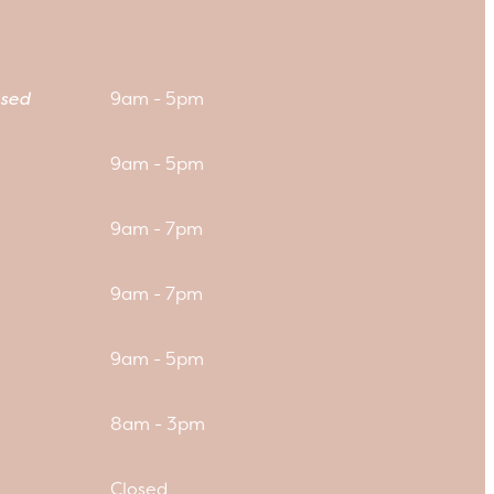
sed
9am - 5pm
9am - 5pm
9am - 7pm
9am - 7pm
9am - 5pm
8am - 3pm
Closed