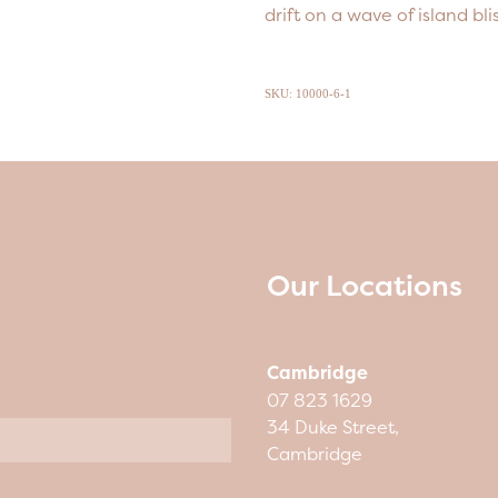
drift on a wave of island blis
SKU: 10000-6-1
Our Locations
Cambridge
07 823 1629
34 Duke Street,
Cambridge