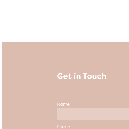
Get in Touch
Name
Phone