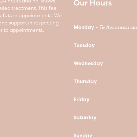
Our Hours
n 24 hours and no-shows
duled treatment. This fee
y future appointments. We
nd support in respecting
Monday -
Te Awamutu clo
ss to appointments.
Tuesday
Wednesday
Thursday
Friday
Saturday
Sunday