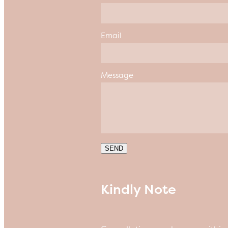
Email
Message
SEND
Kindly Note