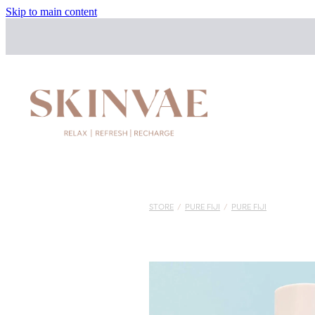
Skip to main content
STORE
/
PURE FIJI
/
PURE FIJI