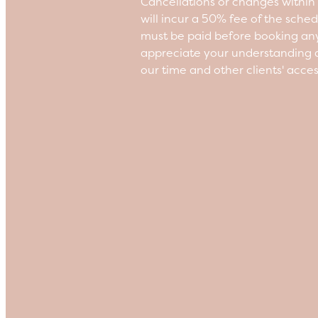
Cancellations or changes withi
will incur a 50% fee of the sche
must be paid before booking an
appreciate your understanding a
our time and other clients' acce