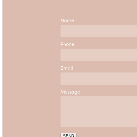
Name
Phone
Email
Message
SEND