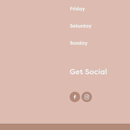
Friday
Saturday
Sunday
Get Social