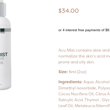
$34.00
or 4 interest free payments of $8
Acu Mist contains aloe and 
normalize the skin’s acid m
prone and oily skin.
Size:
6ml (2oz)
Ingredients:
Aqua, Alcohol 
Dimethyl Isosorbide, Polyso
Cocos Nucifera Oil, Citrus A
Salicylic Acid, Thymol , Gly
Leaf Oil, Melaleuca Alternif