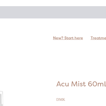
New? Start here
Treatm
Acu Mist 60m
DMK