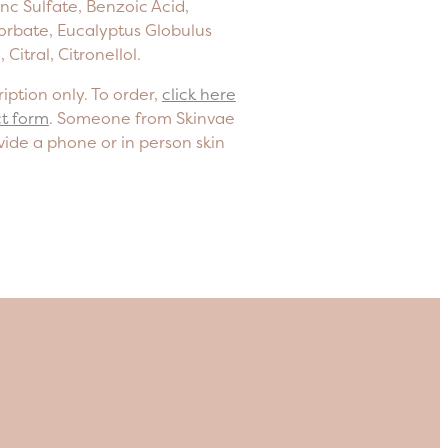
Zinc Sulfate, Benzoic Acid,
orbate, Eucalyptus Globulus
 Citral, Citronellol.
iption only. To order,
click here
ct form
. Someone from Skinvae
vide a phone or in person skin