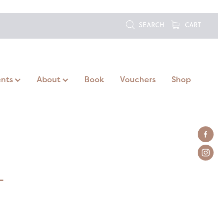
SEARCH
CART
ents
About
Book
Vouchers
Shop
L