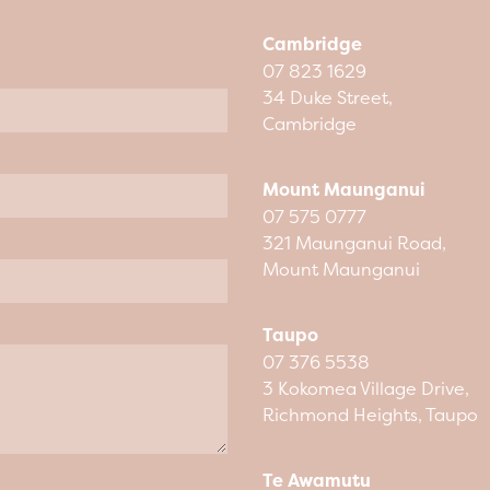
Cambridge
07 823 1629
34 Duke Street,
Cambridge
Mount Maunganui
07 575 0777
321 Maunganui Road,
Mount Maunganui
Taupo
07 376 5538
3 Kokomea Village Drive,
Richmond Heights, Taupo
Te Awamutu