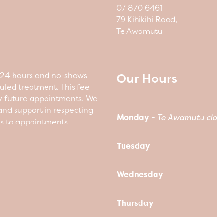
07 870 6461
79 Kihikihi Road,
Te Awamutu
Our Hours
n 24 hours and no-shows
duled treatment. This fee
y future appointments. We
nd support in respecting
Monday -
Te Awamutu clo
ss to appointments.
Tuesday
Wednesday
Thursday