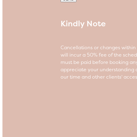
Kindly Note
Cancellations or changes withi
will incur a 50% fee of the sche
must be paid before booking an
appreciate your understanding a
our time and other clients' acce