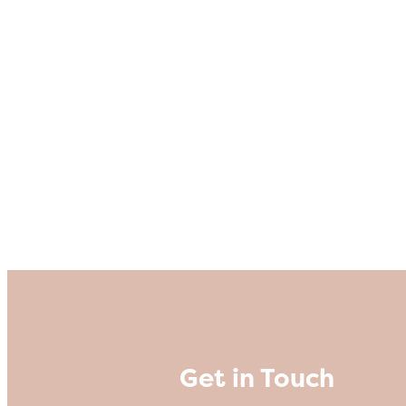
Get in Touch