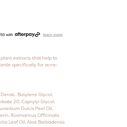
.50 with
learn more
plant extracts that help to
antle specifically for acne-
Denat., Butylene Glycol,
rbate 20, Caprylyl Glycol,
urantium Dulcis Peel Oil,
cerin, Rosmarinus Officinalis
olia Leaf Oil, Aloe Barbadensis