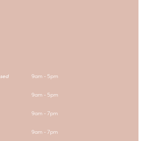
sed
9am - 5pm
9am - 5pm
9am - 7pm
9am - 7pm