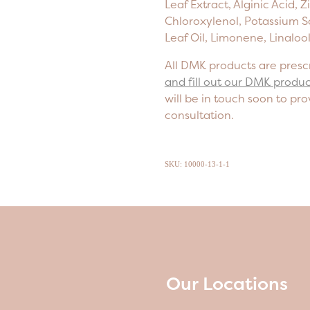
Leaf Extract, Alginic Acid, 
Chloroxylenol, Potassium S
Leaf Oil, Limonene, Linalool,
All DMK products are prescr
and fill out our DMK produ
will be in touch soon to pro
consultation.
SKU: 10000-13-1-1
Our Locations