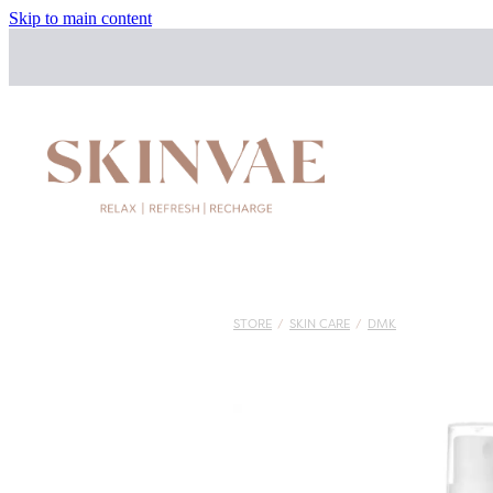
Skip to main content
STORE
/
SKIN CARE
/
DMK