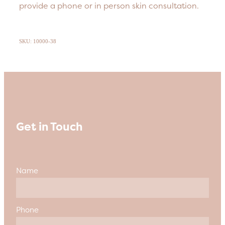
provide a phone or in person skin consultation.
SKU: 10000-38
Get in Touch
Name
Phone