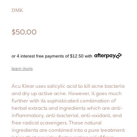
DMK
$50.00
or 4 interest free payments of $12.50 with
learn more
Acu Klear uses salicylic acid to kill acne bacteria
and dry up active acne. However, it goes much
further with its sophisticated combination of
herbal extracts and ingredients which are anti-
inflammatory, anti-bacterial, anti-oxidant, and
free radical scavengers. These natural
ingredients are combined into a pure treatment