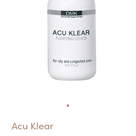
Blog
HIFU Treatments
Careers
Lasers & Lights
Lymphatic & Brazilian Treatments
Acu Klear