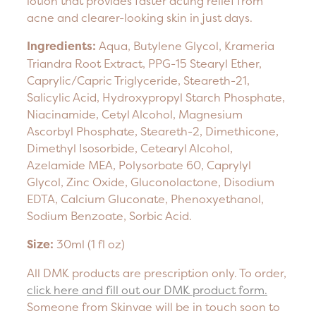
lotion that provides faster acting relief from
acne and clearer-looking skin in just days.
Ingredients:
Aqua, Butylene Glycol, Krameria
Triandra Root Extract, PPG-15 Stearyl Ether,
Caprylic/Capric Triglyceride, Steareth-21,
Salicylic Acid, Hydroxypropyl Starch Phosphate,
Niacinamide, Cetyl Alcohol, Magnesium
Ascorbyl Phosphate, Steareth-2, Dimethicone,
Dimethyl Isosorbide, Cetearyl Alcohol,
Azelamide MEA, Polysorbate 60, Caprylyl
Glycol, Zinc Oxide, Gluconolactone, Disodium
EDTA, Calcium Gluconate, Phenoxyethanol,
Sodium Benzoate, Sorbic Acid.
Size:
30ml (1 fl oz)
All DMK products are prescription only. To order,
click here and fill out our DMK product form.
Someone from Skinvae will be in touch soon to