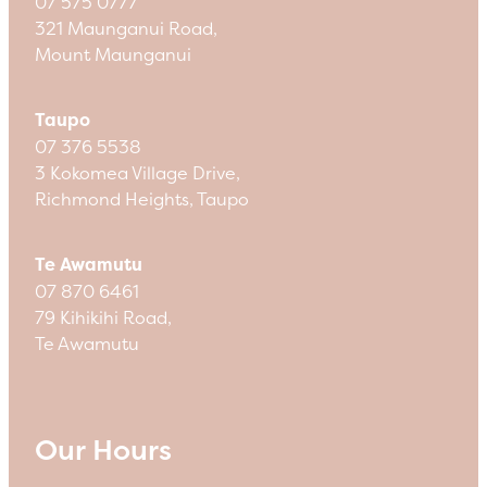
07 575 0777
321 Maunganui Road,
Mount Maunganui
Taupo
07 376 5538
3 Kokomea Village Drive,
Richmond Heights, Taupo
Te Awamutu
07 870 6461
79 Kihikihi Road,
Te Awamutu
Our Hours