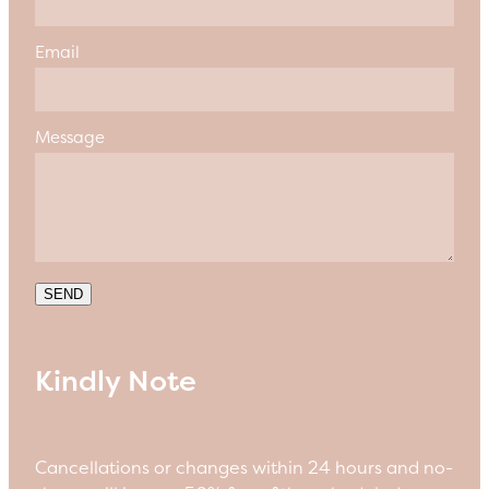
Email
Message
SEND
Kindly Note
Cancellations or changes within 24 hours and no-