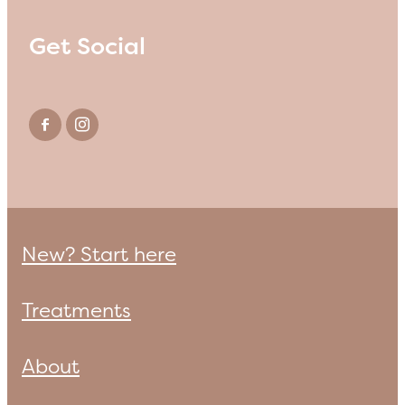
Get Social
New? Start here
Treatments
About