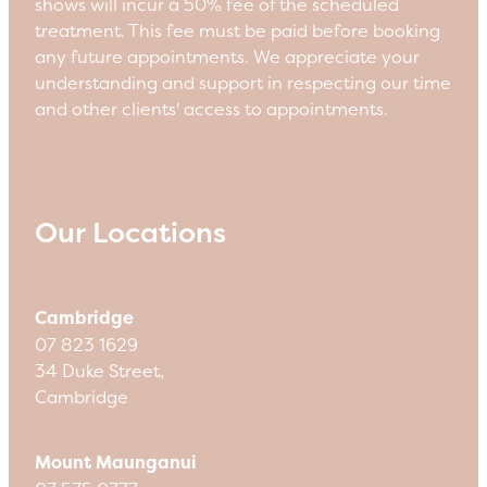
shows will incur a 50% fee of the scheduled
treatment. This fee must be paid before booking
any future appointments. We appreciate your
understanding and support in respecting our time
and other clients' access to appointments.
Our Locations
Cambridge
07 823 1629
34 Duke Street,
Cambridge
Mount Maunganui