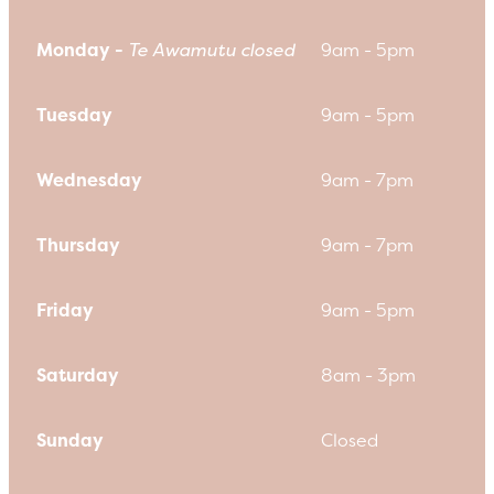
Monday -
Te Awamutu closed
9am - 5pm
Tuesday
9am - 5pm
Wednesday
9am - 7pm
Thursday
9am - 7pm
Friday
9am - 5pm
Saturday
8am - 3pm
Sunday
Closed