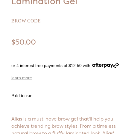
Lamination Gel
BROW CODE
$50.00
or 4 interest free payments of $12.50 with
learn more
Add to cart
Alias is a must-have brow gel that'll help you
achieve trending brow styles. From a timeless
natural brow to a fluffy laminated look, Alias'