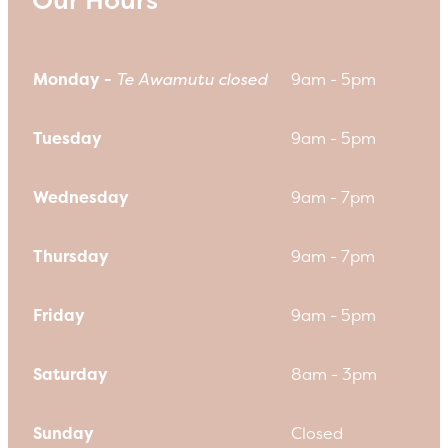
Monday -
Te Awamutu closed
9am - 5pm
Tuesday
9am - 5pm
Wednesday
9am - 7pm
Thursday
9am - 7pm
Friday
9am - 5pm
Saturday
8am - 3pm
Sunday
Closed