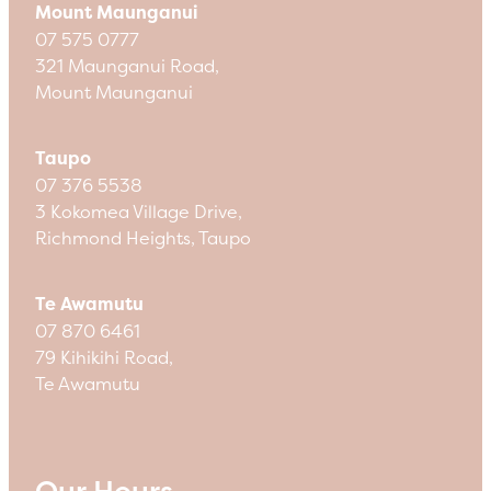
Mount Maunganui
07 575 0777
321 Maunganui Road,
Mount Maunganui
Taupo
07 376 5538
3 Kokomea Village Drive,
Richmond Heights, Taupo
Te Awamutu
07 870 6461
79 Kihikihi Road,
Te Awamutu
Our Hours