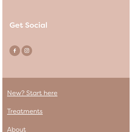
Get Social
New? Start here
Treatments
About