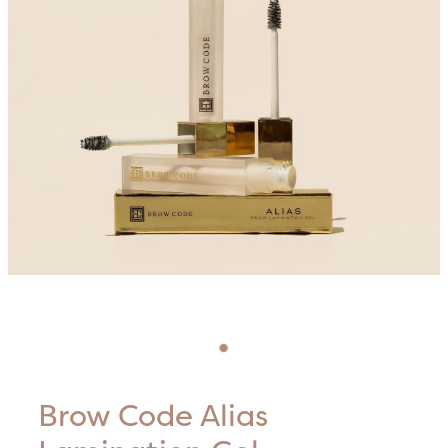
Blog
HIFU Treatments
Careers
Lasers & Lights
Lymphatic & Brazilian Treatments
Brow Code Alias