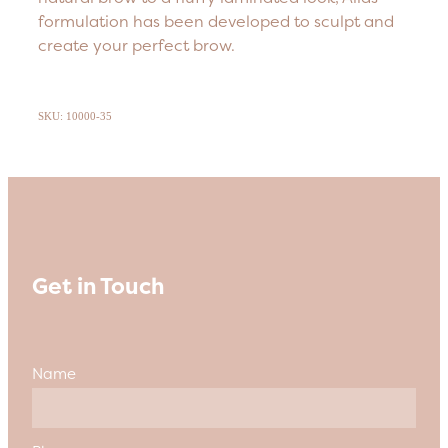
formulation has been developed to sculpt and
create your perfect brow.
SKU: 10000-35
Get in Touch
Name