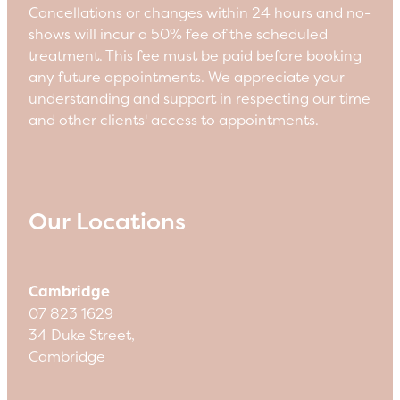
Cancellations or changes within 24 hours and no-
shows will incur a 50% fee of the scheduled
treatment. This fee must be paid before booking
any future appointments. We appreciate your
understanding and support in respecting our time
and other clients' access to appointments.
Our Locations
Cambridge
07 823 1629
34 Duke Street,
Cambridge