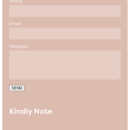
Phone
Email
Message
SEND
Kindly Note