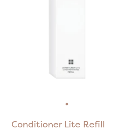
Blog
HIFU Treatments
Careers
Lasers & Lights
Lymphatic & Brazilian Treatments
Conditioner Lite Refill