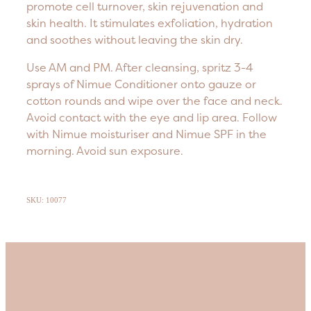
promote cell turnover, skin rejuvenation and
skin health. It stimulates exfoliation, hydration
and soothes without leaving the skin dry.
Use AM and PM. After cleansing, spritz 3-4
sprays of Nimue Conditioner onto gauze or
cotton rounds and wipe over the face and neck.
Avoid contact with the eye and lip area. Follow
with Nimue moisturiser and Nimue SPF in the
morning. Avoid sun exposure.
SKU: 10077