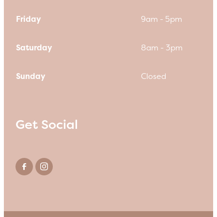
Friday
9am - 5pm
Saturday
8am - 3pm
Sunday
Closed
Get Social