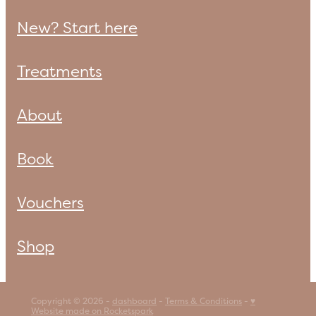
New? Start here
Treatments
About
Book
Vouchers
Shop
Copyright © 2026 -
dashboard
-
Terms & Conditions
-
♥
Website made on Rocketspark