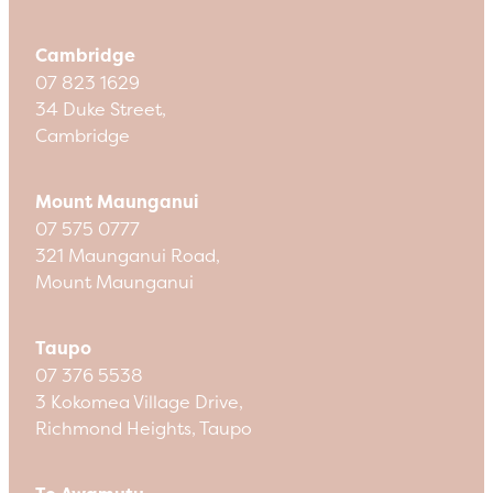
Cambridge
07 823 1629
34 Duke Street,
Cambridge
Mount Maunganui
07 575 0777
321 Maunganui Road,
Mount Maunganui
Taupo
07 376 5538
3 Kokomea Village Drive,
Richmond Heights, Taupo