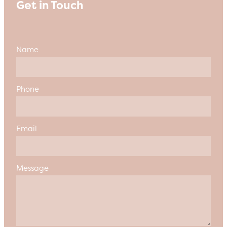
Get in Touch
Name
Phone
Email
Message