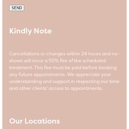
SEND
Kindly Note
Cancellations or changes within 24 hours and no-
shows will incur a 50% fee of the scheduled
treatment. This fee must be paid before booking
any future appointments. We appreciate your
understanding and support in respecting our time
and other clients' access to appointments.
Our Locations