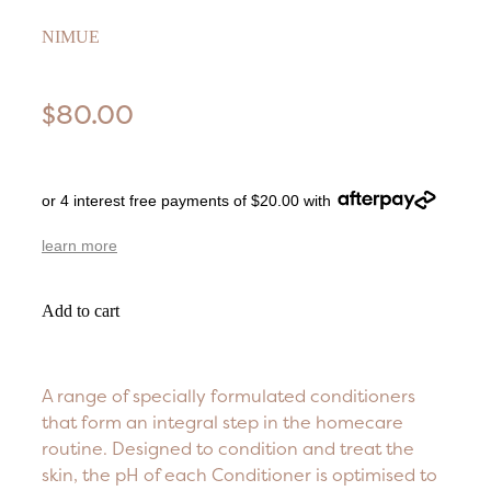
NIMUE
$80.00
or 4 interest free payments of $20.00 with
learn more
Add to cart
A range of specially formulated conditioners
that form an integral step in the homecare
routine. Designed to condition and treat the
skin, the pH of each Conditioner is optimised to