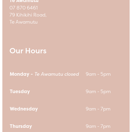
Te Awamutu
07 870 6461
79 Kihikihi Road,
Te Awamutu
Our Hours
Monday -
Te Awamutu closed
9am - 5pm
Tuesday
9am - 5pm
Wednesday
9am - 7pm
Thursday
9am - 7pm