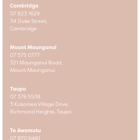
Cambridge
07 823 1629
34 Duke Street,
Cambridge
Mount Maunganui
07 575 0777
321 Maunganui Road,
Mount Maunganui
Taupo
07 376 5538
3 Kokomea Village Drive,
Richmond Heights, Taupo
Te Awamutu
07 870 6461