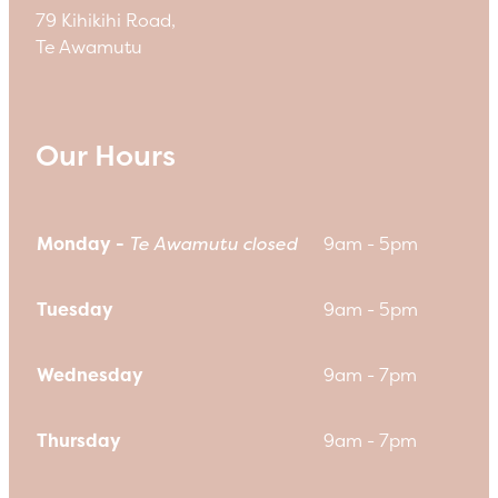
79 Kihikihi Road,
Te Awamutu
Our Hours
Monday -
Te Awamutu closed
9am - 5pm
Tuesday
9am - 5pm
Wednesday
9am - 7pm
Thursday
9am - 7pm