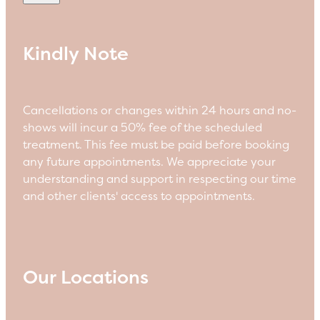
Kindly Note
Cancellations or changes within 24 hours and no-
shows will incur a 50% fee of the scheduled
treatment. This fee must be paid before booking
any future appointments. We appreciate your
understanding and support in respecting our time
and other clients' access to appointments.
Our Locations