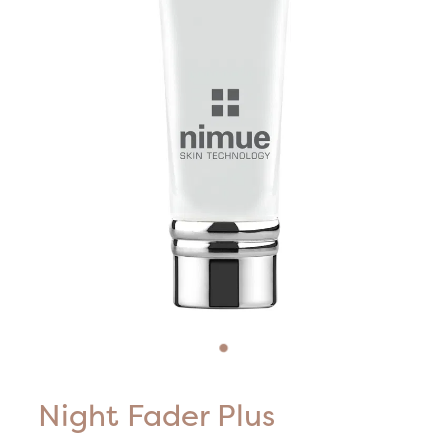
Blog
HIFU Treatments
Careers
Lasers & Lights
Lymphatic & Brazilian Treatments
Night Fader Plus