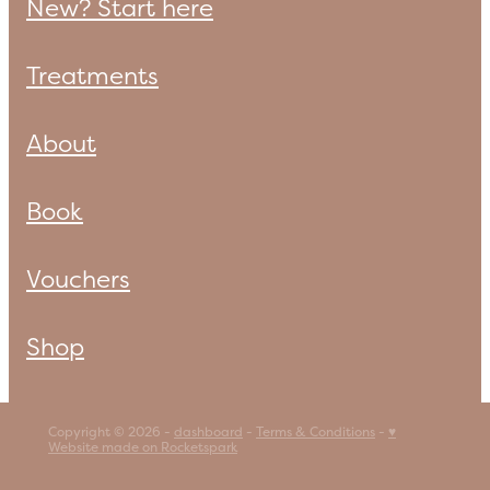
New? Start here
Treatments
About
Book
Vouchers
Shop
Copyright © 2026 -
dashboard
-
Terms & Conditions
-
♥
Website made on Rocketspark