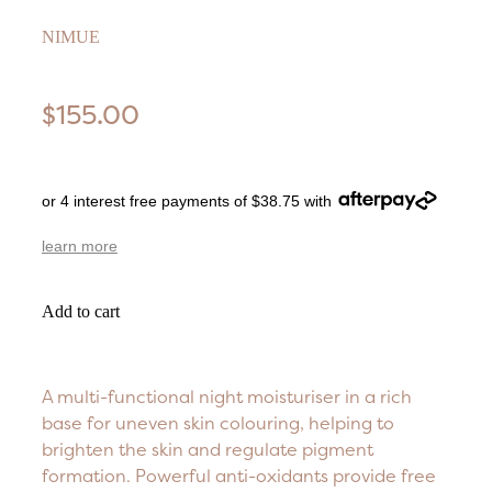
NIMUE
$155.00
or 4 interest free payments of $38.75 with
learn more
Add to cart
A multi-functional night moisturiser in a rich
base for uneven skin colouring, helping to
brighten the skin and regulate pigment
formation. Powerful anti-oxidants provide free