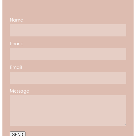
Name
Phone
Email
Message
SEND