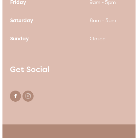
Friday
9am - 5pm
Saturday
8am - 3pm
Sunday
Closed
Get Social