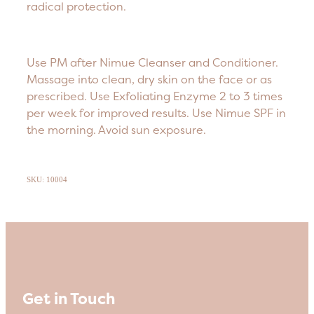
radical protection.
Use PM after Nimue Cleanser and Conditioner.
Massage into clean, dry skin on the face or as
prescribed. Use Exfoliating Enzyme 2 to 3 times
per week for improved results. Use Nimue SPF in
the morning. Avoid sun exposure.
SKU: 10004
Get in Touch