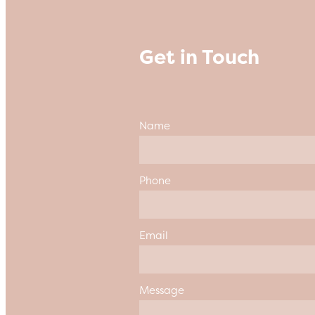
Get in Touch
Name
Phone
Email
Message