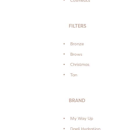
Cosmetics
FILTERS
Bronze
Brows
Christmas
Tan
BRAND
My Way Up
Daeli Hydration