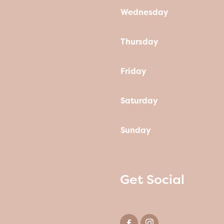
Wednesday
Thursday
Friday
Saturday
Sunday
Get Social