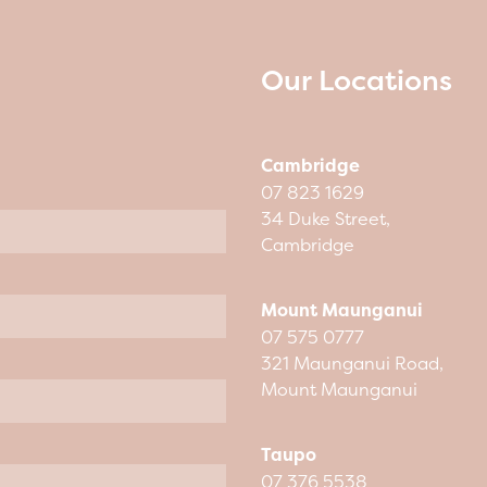
Our Locations
Cambridge
07 823 1629
34 Duke Street,
Cambridge
Mount Maunganui
07 575 0777
321 Maunganui Road,
Mount Maunganui
Taupo
07 376 5538