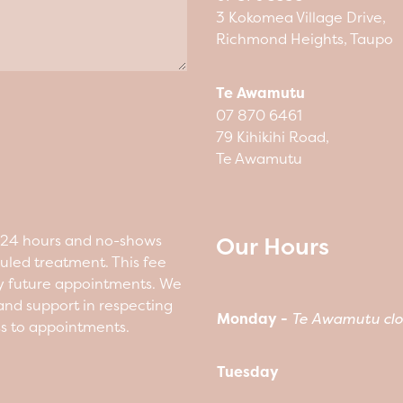
3 Kokomea Village Drive,
Richmond Heights, Taupo
Te Awamutu
07 870 6461
79 Kihikihi Road,
Te Awamutu
Our Hours
n 24 hours and no-shows
duled treatment. This fee
y future appointments. We
nd support in respecting
Monday -
Te Awamutu clo
ss to appointments.
Tuesday