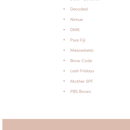
Decoded
Nimue
DMK
Pure Fiji
Mesoestetic
Brow Code
Lash Fridays
Mother SPF
PBS Brows