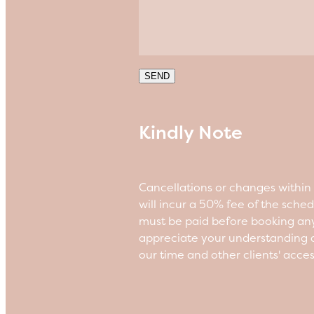
SEND
Kindly Note
Cancellations or changes withi
will incur a 50% fee of the sche
must be paid before booking an
appreciate your understanding a
our time and other clients' acce