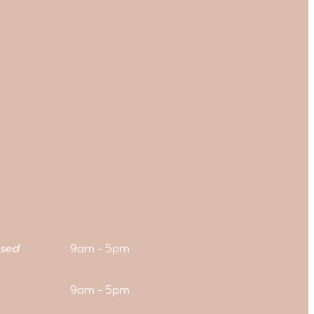
sed
9am - 5pm
9am - 5pm