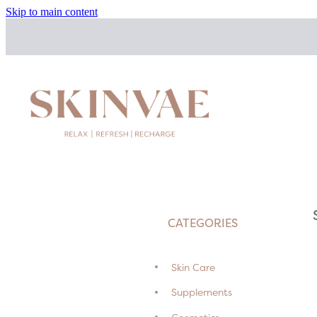
Skip to main content
CATEGORIES
Skin Care
Supplements