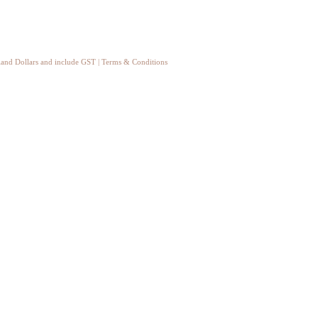
aland Dollars and include GST
|
Terms & Conditions