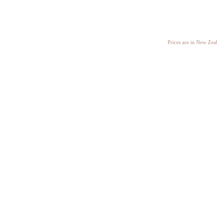
Prices are in New Ze