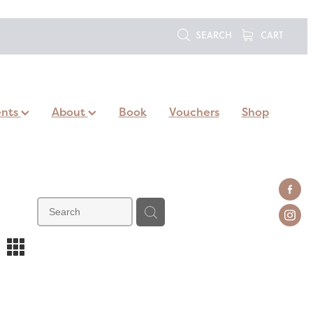
SEARCH
CART
ents
About
Book
Vouchers
Shop
m