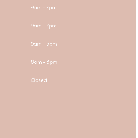
9am - 7pm
9am - 7pm
9am - 5pm
8am - 3pm
Closed