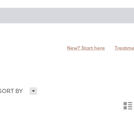
New? Start here
Treatm
H
SORT BY
n