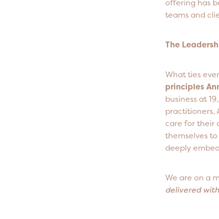
offering has 
teams and clie
The Leadersh
What ties every
principles An
business at 19
practitioners, 
care for their 
themselves to 
deeply embedd
We are on a m
delivered wit