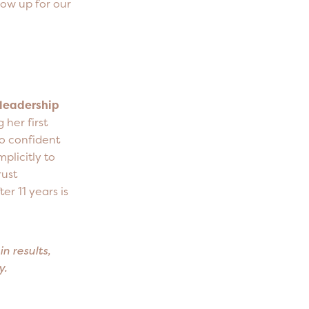
how up for our
 leadership
her first
to confident
mplicitly to
rust
r 11 years is
n results,
ey.