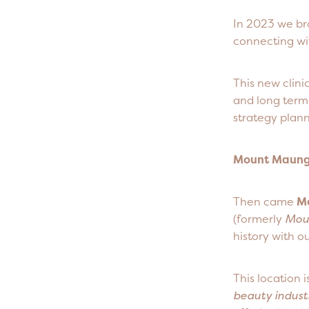
In 2023 we br
connecting wit
This new clini
and long term 
strategy plann
Mount Maunga
Then came
M
(formerly
Mou
history with 
This location 
beauty indust