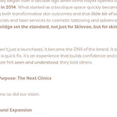
rney began over a decade ago when Anna Hayes opened our 
in 2014
. What started as a boutique space quickly becam
ng both transformative skin outcomes and that
little bit of 
acials and laser services to cosmetic tattooing and advance
idge set the standard, not just for Skinvae, but for skin
’t just a launchpad, it became the DNA of the brand. It t
’t a quick fix, it’s an experience that builds confidence an
le felt
seen and understood
, they told others.
Purpose: The Next Clinics
, so did our vision.
tural Expansion