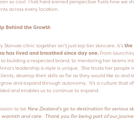
been so cool. That hard earned perspective fuels how we s
nts across every location.
ip Behind the Growth
 Skinvae clinic together isn’t just top tier skincare, it’s
the
na has lived and breathed since day one.
From launching 
, to building a respected brand, to mentoring her teams in
Anna’s leadership is style is unique. She trusts her people i
clients, develop their skills as far as they would like to and t
grow and expand through autonomy. It's a culture that afte
ed and enables us to continue to expand.
ission to be
New Zealand’s go to destination for serious ski
h warmth and care. Thank you for being part of our journ