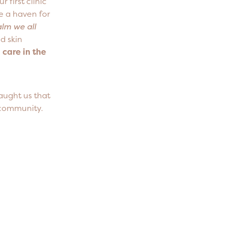
first clinic
e a haven for
calm we all
d skin
 care in the
aught us that
d community.