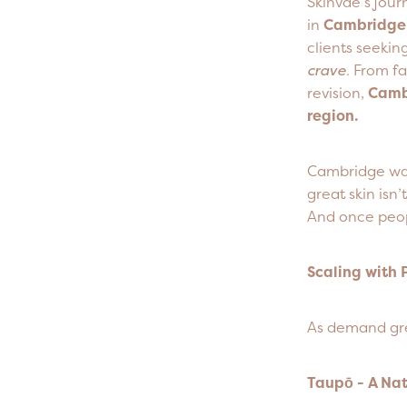
Skinvae’s jou
in
Cambridge 
clients seeki
crave
. From f
revision,
Cambr
region.
Cambridge wasn
great skin isn
And once peop
Scaling with 
As demand grew
Taupō - A Na