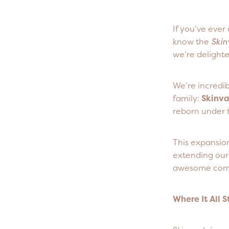
If you’ve eve
know the
Skin
we’re delighte
We’re incredi
family:
Skinv
reborn under 
This expansio
extending our 
awesome com
Where It All 