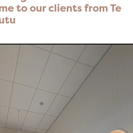
e to our clients from Te
utu