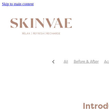
Skip to main content
All
Before & After
Ac
Introd