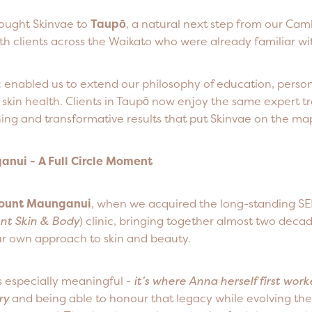
ought Skinvae to
Taupō
, a natural next step from our Cam
h clients across the Waikato who were already familiar wi
c enabled us to extend our philosophy of education, perso
skin health. Clients in Taupō now enjoy the same expert t
ing and transformative results that put Skinvae on the ma
nui - A Full Circle Moment
ount Maunganui
, when we acquired the long-standing S
nt Skin & Body
) clinic, bringing together almost two decad
our own approach to skin and beauty.
is especially meaningful -
it’s where Anna herself first work
ry
and being able to honour that legacy while evolving the