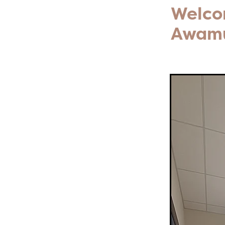
Welcom
Awam