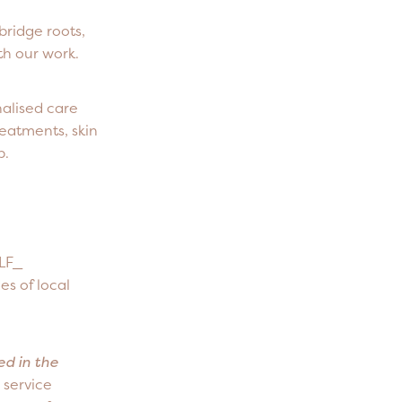
bridge roots,
th our work.
nalised care
reatments, skin
p.
ELF_
es of local
ed in the
 service