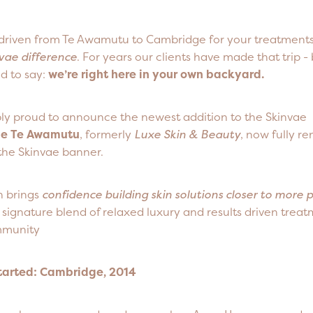
r driven from Te Awamutu to Cambridge for your treatments
vae difference
. For years our clients have made that trip -
d to say:
we’re right here in your own backyard.
bly proud to announce the newest addition to the Skinvae
ae Te Awamutu
, formerly
Luxe Skin & Beauty
, now fully r
the Skinvae banner.
n brings
confidence building skin solutions closer to more 
signature blend of relaxed luxury and results driven treatm
munity
Started: Cambridge, 2014