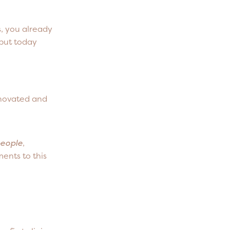
, you already
 but today
enovated and
people
,
ents to this