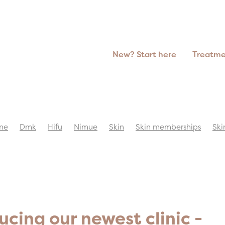
New? Start here
Treatm
ne
Dmk
Hifu
Nimue
Skin
Skin memberships
Ski
ucing our newest clinic -