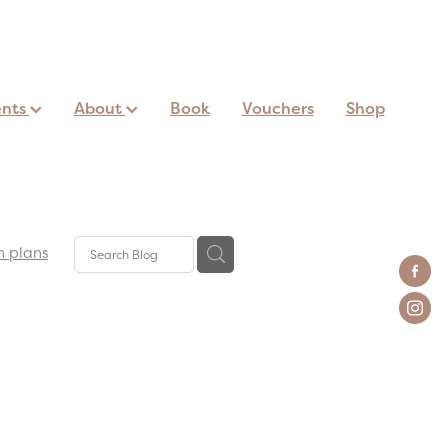
ents
About
Book
Vouchers
Shop
n plans