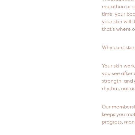
marathon or s
time, your bod
your skin will
that’s where o
Why consisten
Your skin work
you see after 
strength, and 
rhythm, not ag
Our membershi
keeps you mot
progress, mon