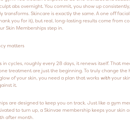
culpt abs overnight. You commit, you show up consistently
y transforms. Skincare is exactly the same. A one off facial 
 thank you for it), but real, long-lasting results come from 
ur Skin Memberships step in.
cy matters
s in cycles, roughly every 28 days, it renews itself. That me
one treatment are just the beginning. To truly change the 
glow of your skin, you need a plan that works
with
your skin
ainst it.
ps are designed to keep you on track. Just like a gym m
ivated to turn up, a Skinvae membership keeps your skin o
th after month.