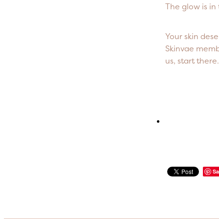
The glow is in
Your skin dese
Skinvae member
us, start ther
Sa