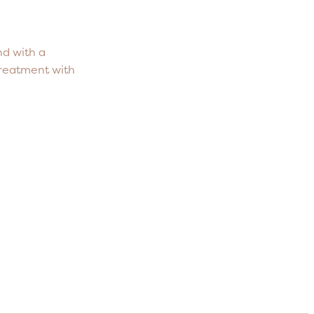
nd with a
treatment with