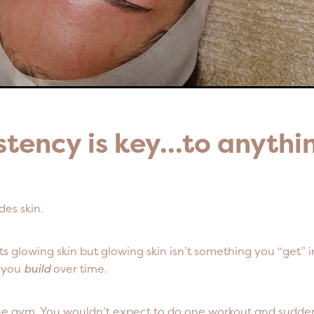
stency is key...to anyth
des skin.
 glowing skin but glowing skin isn’t something you “get” in
g you
build
over time.
he gym. You wouldn’t expect to do one workout and sudden