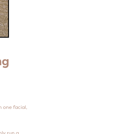
ing
 one facial,
ly run a