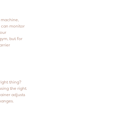
s machine,
 can monitor
your
 gym, but for
arrier
right thing?
sing the right
rainer adjusts
hanges.