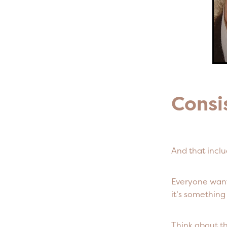
Consi
And that inclu
Everyone wants
it’s somethin
Think about t