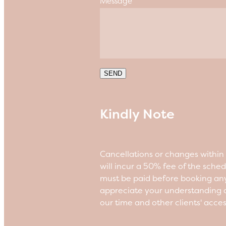
Message
SEND
Kindly Note
Cancellations or changes withi
will incur a 50% fee of the sche
must be paid before booking an
appreciate your understanding a
our time and other clients' acce