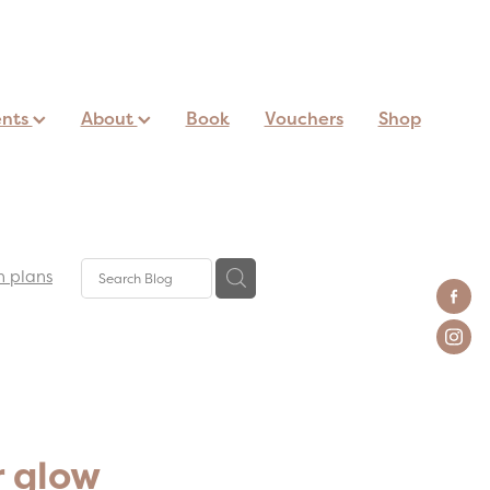
ents
About
Book
Vouchers
Shop
n plans
r glow