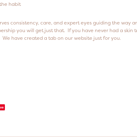
 the habit
rves consistency, care, and expert eyes guiding the way a
ship you will get just that. If you have never had a skin 
e. We have created a tab on our website just for you.
ve