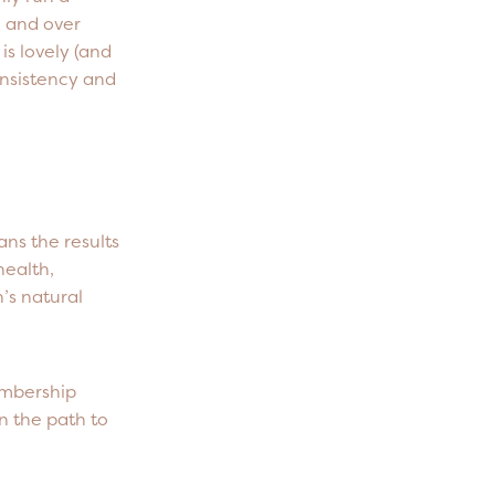
, and over
is lovely (and
consistency and
ans the results
health,
’s natural
embership
n the path to