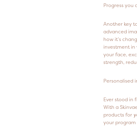
Progress you 
Another key to
advanced imag
how it’s chan
investment in y
your face, exc
strength, redu
Personalised 
Ever stood in 
With a Skinva
products for
y
your program 