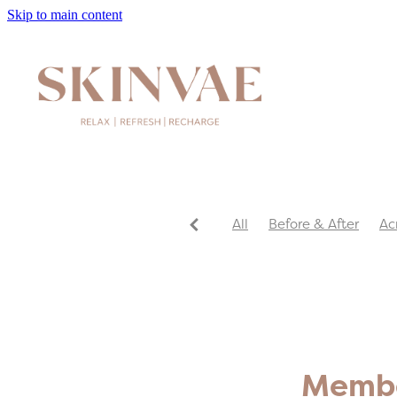
Skip to main content
All
Before & After
Ac
Member