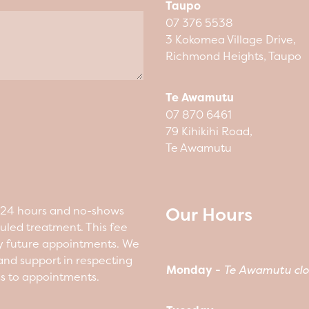
Taupo
07 376 5538
3 Kokomea Village Drive,
Richmond Heights, Taupo
Te Awamutu
07 870 6461
79 Kihikihi Road,
Te Awamutu
Our Hours
n 24 hours and no-shows
duled treatment. This fee
y future appointments. We
nd support in respecting
Monday -
Te Awamutu clo
ss to appointments.