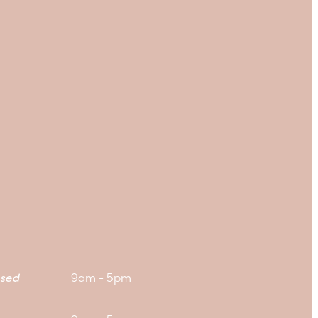
sed
9am - 5pm