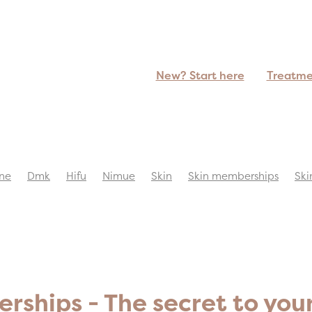
New? Start here
Treatm
ne
Dmk
Hifu
Nimue
Skin
Skin memberships
Ski
ships - The secret to you