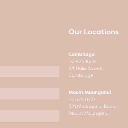
Our Locations
Cambridge
07 823 1629
34 Duke Street,
Cambridge
Mount Maunganui
07 575 0777
321 Maunganui Road,
Mount Maunganui