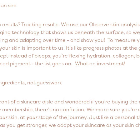
can see
 results? Tracking results. We use our Observe skin analysi
ing technology that shows us beneath the surface, so we
ging and adapting over time - and show you! To measure 
our skin is important to us. It’s like progress photos at the
ept instead of biceps, you’re flexing hydration, collagen, b
ced pigment - the list goes on. What an investment!
ingredients, not guesswork
front of a skincare aisle and wondered if you’re buying the 
e membership, there’s no confusion. We make sure you’re u
our
skin, at
your
stage of the journey. Just like a personal t
as you get stronger, we adapt your skincare as your skin c