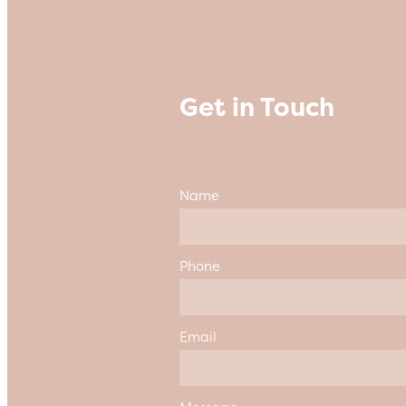
Get in Touch
Name
Phone
Email